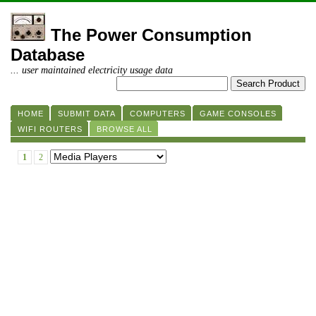
The Power Consumption
Database
... user maintained electricity usage data
HOME
SUBMIT DATA
COMPUTERS
GAME CONSOLES
WIFI ROUTERS
BROWSE ALL
1
2