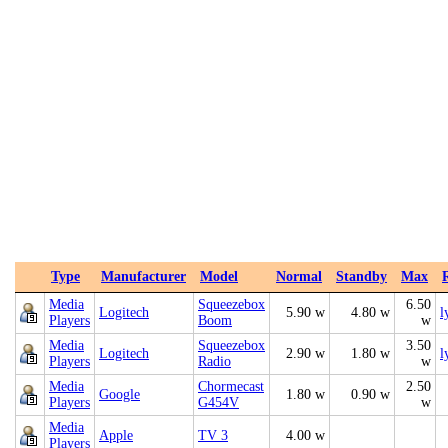
Type
Manufacturer
Model
Normal
Standby
Max
Media
Squeezebox
6.50
Logitech
5.90 w
4.80 w
l
Players
Boom
w
Media
Squeezebox
3.50
Logitech
2.90 w
1.80 w
l
Players
Radio
w
Media
Chormecast
2.50
Google
1.80 w
0.90 w
Players
G454V
w
Media
Apple
TV 3
4.00 w
Players