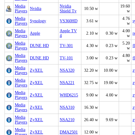
Media
Nvidia
19.60
Nvidia
10.50 w
Players
Shield Tv
w
Media
4.76
Synology
VS360HD
3.61 w
s
Players
w
Media
Apple TV
4.00
Apple
2.10 w
0.30 w
r
Players
4
w
Media
5.20
DUNE HD
TV-301
4.30 w
0.23 w
f
Players
w
Media
4.80
DUNE HD
TV-101
3.00 w
0.23 w
f
Players
w
Media
ZyXEL
NSA320
32.20 w
10.00 w
z
Players
Media
ZyXEL
NSA221
32.75 w
19.00 w
z
Players
Media
ZyXEL
WHD6215
9.00 w
4.00 w
z
Players
Media
ZyXEL
NSA310
16.30 w
z
Players
Media
ZyXEL
NSA210
26.40 w
9.69 w
z
Players
Media
ZyXEL
DMA2501
12.00 w
z
Players