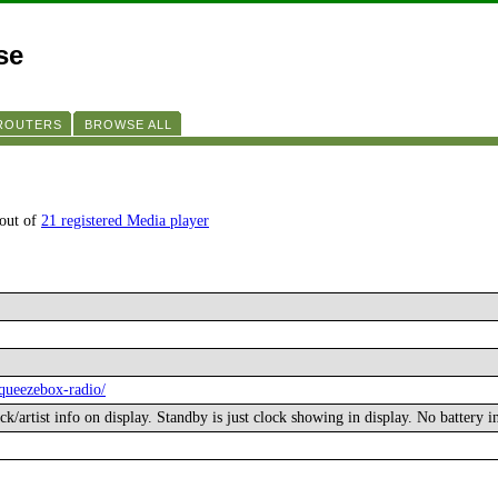
se
 ROUTERS
BROWSE ALL
 out of
21 registered Media player
squeezebox-radio/
ck/artist info on display. Standby is just clock showing in display. No battery i