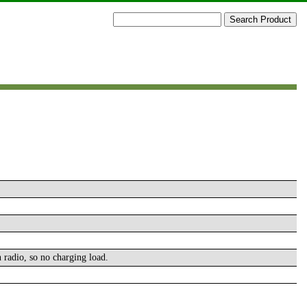
n radio, so no charging load.