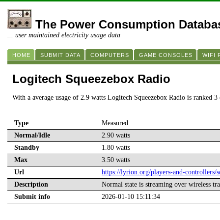
The Power Consumption Databa
... user maintained electricity usage data
HOME
SUBMIT DATA
COMPUTERS
GAME CONSOLES
WIFI
Logitech Squeezebox Radio
With a average usage of 2.9 watts Logitech Squeezebox Radio is ranked 3
Type
Measured
Normal/Idle
2.90 watts
Standby
1.80 watts
Max
3.50 watts
Url
https://lyrion.org/players-and-controllers/
Description
Normal state is streaming over wireless tra
Submit info
2026-01-10 15:11:34