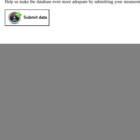
Help us make the database even more adequate by submitting your measure
Submit data