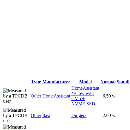
Type
Manufacturer
Model
Normal
Stand
HomeAssistant
Yellow with
Other
HomeAssistant
6.50 w
CM5 +
NVME SSD
Other
Ikea
Dirigera
2.60 w