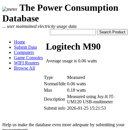
The Power Consumption
Database
... user maintained electricity usage data
Home
Logitech M90
Submit Data
Computers
Game Consoles
Average usage is 0.06 watts
WIFI Routers
Browse All
Type
Measured
Normal/Idle
0.06 watts
Max
0.18 watts
Measured using Joy-It JT-
Description
UM120 USB-multimeter
Submit info
2026-01-25 15:21:53
Help us make the database even more adequate by submitting your
measurements.