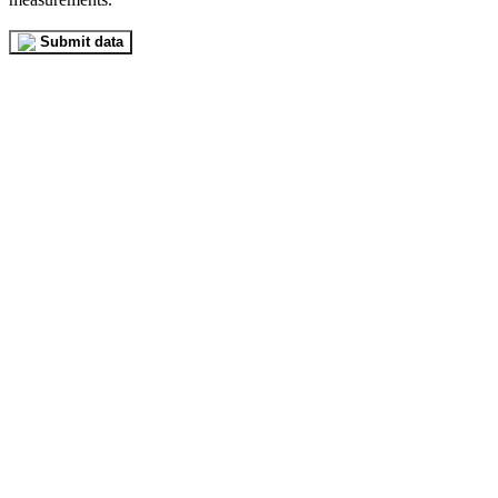
Submit data