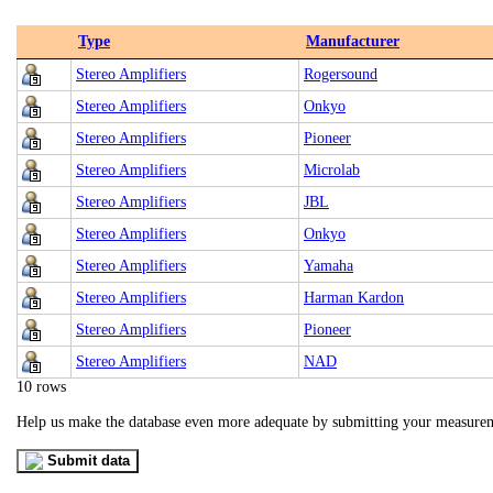
Type
Manufacturer
Stereo Amplifiers
Rogersound
Stereo Amplifiers
Onkyo
Stereo Amplifiers
Pioneer
Stereo Amplifiers
Microlab
Stereo Amplifiers
JBL
Stereo Amplifiers
Onkyo
Stereo Amplifiers
Yamaha
Stereo Amplifiers
Harman Kardon
Stereo Amplifiers
Pioneer
Stereo Amplifiers
NAD
10 rows
Help us make the database even more adequate by submitting your measure
Submit data