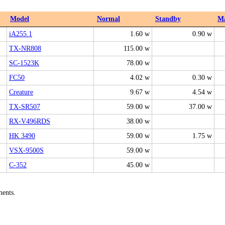
Model
Normal
Standby
M
iA255.1
1.60 w
0.90 w
TX-NR808
115.00 w
SC-1523K
78.00 w
FC50
4.02 w
0.30 w
Creature
9.67 w
4.54 w
TX-SR507
59.00 w
37.00 w
RX-V496RDS
38.00 w
HK 3490
59.00 w
1.75 w
VSX-9500S
59.00 w
C-352
45.00 w
ments.