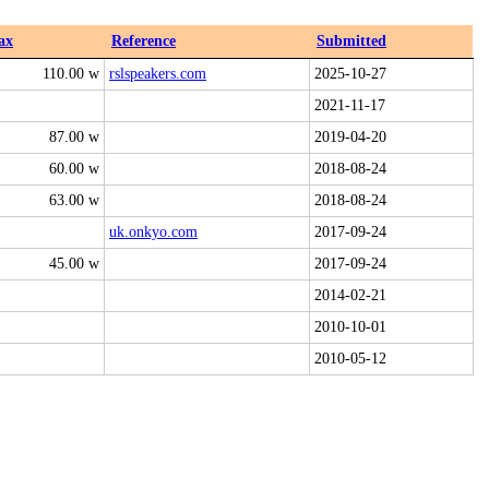
ax
Reference
Submitted
110.00 w
rslspeakers.com
2025-10-27
2021-11-17
87.00 w
2019-04-20
60.00 w
2018-08-24
63.00 w
2018-08-24
uk.onkyo.com
2017-09-24
45.00 w
2017-09-24
2014-02-21
2010-10-01
2010-05-12