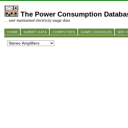
The Power Consumption Databa
... user maintained electricity usage data
HOME
SUBMIT DATA
COMPUTERS
GAME CONSOLES
WIFI