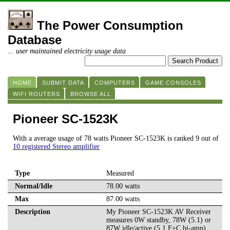
The Power Consumption
Database
... user maintained electricity usage data
HOME
SUBMIT DATA
COMPUTERS
GAME CONSOLES
WIFI ROUTERS
BROWSE ALL
Pioneer SC-1523K
With a average usage of 78 watts Pioneer SC-1523K is ranked 9 out of
10 registered Stereo amplifier
Type
Measured
Normal/Idle
78.00 watts
Max
87.00 watts
Description
My Pioneer SC-1523K AV Receiver
measures 0W standby, 78W (5.1) or
87W idle/active (5.1 F+C bi-amp)