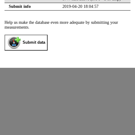
Submit info
2019-04-20 18:04:57
Help us make the database even more adequate by submitting your
measurements.
Submit data