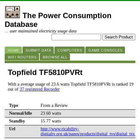
The Power Consumption
Database
... user maintained electricity usage data
HOME
SUBMIT DATA
COMPUTERS
GAME CONSOLES
WIFI ROUTERS
BROWSE ALL
Topfield TF5810PVRt
With a average usage of 23.6 watts Topfield TF5810PVRt is ranked 19
out of
37 registered Recorder
Type
From a Review
Normal/Idle
23.60 watts
Standby
15.77 watts
Url
http://www.ricability-
digitaltv.org.uk/pages/products/digital_tvs/digital_tvs_s