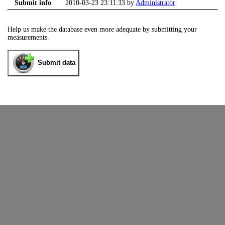
Submit info
2010-03-23 23:11:33 by
Administrator
Help us make the database even more adequate by submitting your
measurements.
Submit data