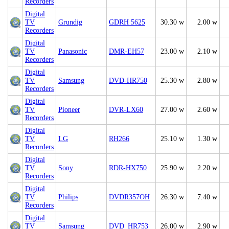
Recorders
Digital
TV
Grundig
GDRH 5625
30.30 w
2.00 w
Recorders
Digital
TV
Panasonic
DMR-EH57
23.00 w
2.10 w
Recorders
Digital
TV
Samsung
DVD-HR750
25.30 w
2.80 w
Recorders
Digital
TV
Pioneer
DVR-LX60
27.00 w
2.60 w
Recorders
Digital
TV
LG
RH266
25.10 w
1.30 w
Recorders
Digital
TV
Sony
RDR-HX750
25.90 w
2.20 w
Recorders
Digital
TV
Philips
DVDR357OH
26.30 w
7.40 w
Recorders
Digital
TV
Samsung
DVD_HR753
26.00 w
2.90 w