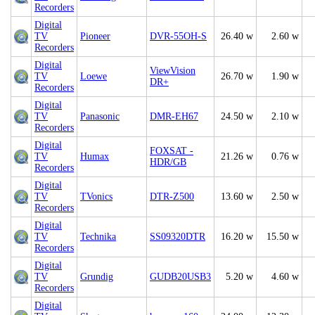
Recorders
Digital
TV
Pioneer
DVR-55OH-S
26.40 w
2.60 w
Recorders
Digital
ViewVision
TV
Loewe
26.70 w
1.90 w
DR+
Recorders
Digital
TV
Panasonic
DMR-EH67
24.50 w
2.10 w
Recorders
Digital
FOXSAT -
TV
Humax
21.26 w
0.76 w
HDR/GB
Recorders
Digital
TV
TVonics
DTR-Z500
13.60 w
2.50 w
Recorders
Digital
TV
Technika
SS09320DTR
16.20 w
15.50 w
Recorders
Digital
TV
Grundig
GUDB20USB3
5.20 w
4.60 w
Recorders
Digital