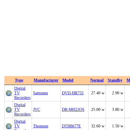
Type
Manufacturer
Model
Normal
Standby
M
Digital
TV
Samsung
DVD-HR755
27.40 w
2.90 w
Recorders
Digital
TV
JVC
DR-MH22OS
25.00 w
3.80 w
Recorders
Digital
TV
Thomsen
DTH8677E
32.60 w
1.50 w