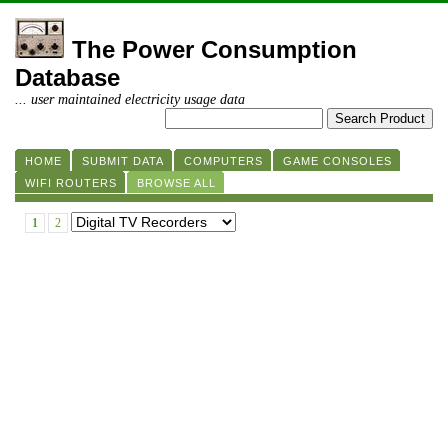
The Power Consumption
Database
... user maintained electricity usage data
HOME
SUBMIT DATA
COMPUTERS
GAME CONSOLES
WIFI ROUTERS
BROWSE ALL
1
2