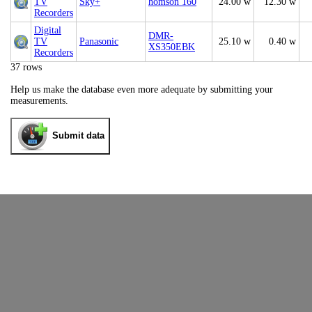
TV
Sky+
homson 160
24.00 w
12.30 w
Recorders
Digital
DMR-
TV
Panasonic
25.10 w
0.40 w
XS350EBK
Recorders
37 rows
Help us make the database even more adequate by submitting your
measurements.
Submit data