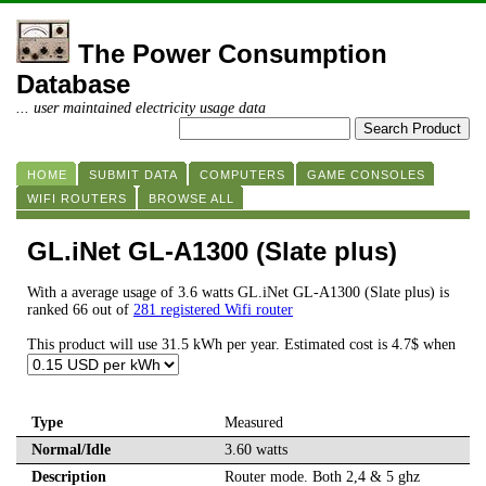
The Power Consumption
Database
... user maintained electricity usage data
HOME
SUBMIT DATA
COMPUTERS
GAME CONSOLES
WIFI ROUTERS
BROWSE ALL
GL.iNet GL-A1300 (Slate plus)
With a average usage of 3.6 watts GL.iNet GL-A1300 (Slate plus) is
ranked 66 out of
281 registered Wifi router
This product will use 31.5 kWh per year. Estimated cost is 4.7$ when
Type
Measured
Normal/Idle
3.60 watts
Description
Router mode. Both 2,4 & 5 ghz