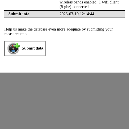
wireless bands enabled. 1 wifi client
(5 ghz) connected
Submit info
2026-03-10 12:14:44
Help us make the database even more adequate by submitting your
measurements.
Submit data