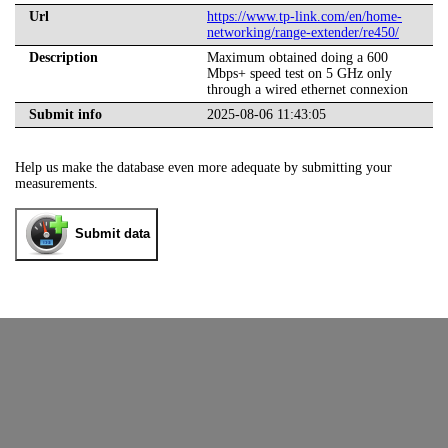
Url
https://www.tp-link.com/en/home-
networking/range-extender/re450/
Description
Maximum obtained doing a 600
Mbps+ speed test on 5 GHz only
through a wired ethernet connexion
Submit info
2025-08-06 11:43:05
Help us make the database even more adequate by submitting your
measurements.
Submit data