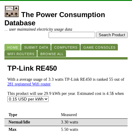
The Power Consumption
Database
... user maintained electricity usage data
HOME
SUBMIT DATA
COMPUTERS
GAME CONSOLES
WIFI ROUTERS
BROWSE ALL
TP-Link RE450
With a average usage of 3.3 watts TP-Link RE450 is ranked 55 out of
281 registered Wifi router
This product will use 29.9 kWh per year. Estimated cost is 4.5$ when
Type
Measured
Normal/Idle
3.30 watts
Max
5.50 watts