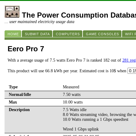
The Power Consumption Databa
... user maintained electricity usage data
HOME
SUBMIT DATA
COMPUTERS
GAME CONSOLES
WIFI
Eero Pro 7
With a average usage of 7.5 watts Eero Pro 7 is ranked 182 out of
281 reg
This product will use 66.8 kWh per year. Estimated cost is 10$ when
Type
Measured
Normal/Idle
7.50 watts
Max
10.00 watts
Description
7.5 Watts idle
8.0 Watts streaming video, browsing the 
10.0 Watts running a 1 Gbps speedtest
Wired 1 Gbps uplink