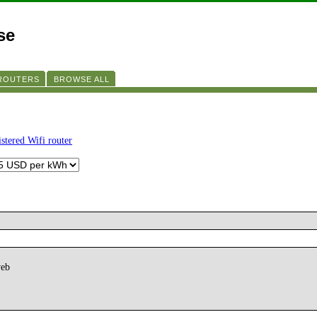
se
 ROUTERS
BROWSE ALL
istered Wifi router
web