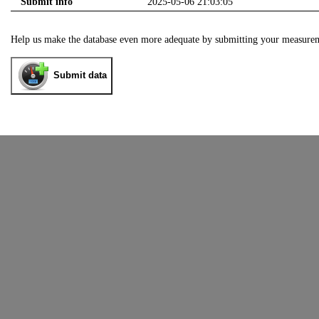
Submit info
2025-05-06 21:03:05
Help us make the database even more adequate by submitting your measure
Submit data