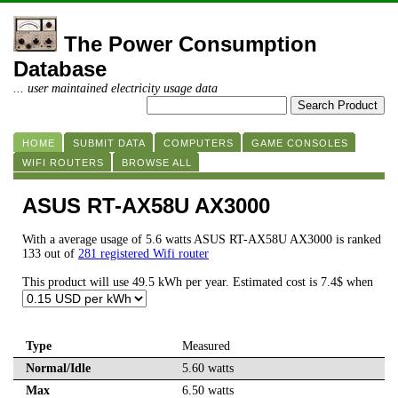
The Power Consumption
Database
... user maintained electricity usage data
HOME
SUBMIT DATA
COMPUTERS
GAME CONSOLES
WIFI ROUTERS
BROWSE ALL
ASUS RT-AX58U AX3000
With a average usage of 5.6 watts ASUS RT-AX58U AX3000 is ranked
133 out of
281 registered Wifi router
This product will use 49.5 kWh per year. Estimated cost is 7.4$ when
Type
Measured
Normal/Idle
5.60 watts
Max
6.50 watts