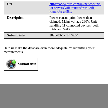
Url
https://www.asus.com/dk/networking-
iot-servers/wifi-routers/asus-wifi-
routers/rt-ax58u/
Description
Power consumption lower than
claimed. Mains voltage 230V. Unit
handling 11 connected devices; both
LAN and WiFi
Submit info
2025-03-17 14:46:54
Help us make the database even more adequate by submitting your
measurements.
Submit data