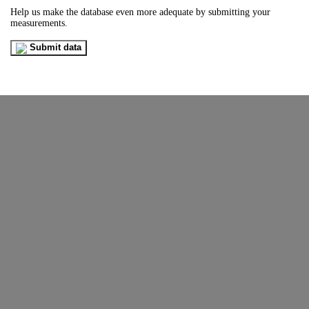
Help us make the database even more adequate by submitting your
measurements.
Submit data