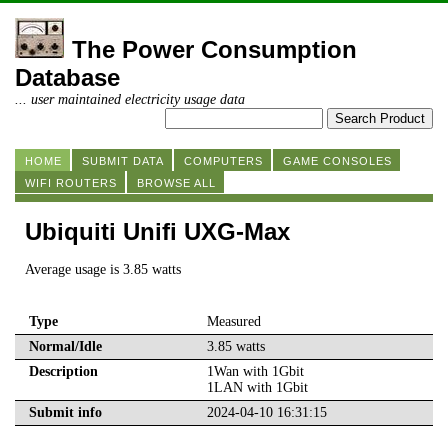
The Power Consumption
Database
... user maintained electricity usage data
HOME
SUBMIT DATA
COMPUTERS
GAME CONSOLES
WIFI ROUTERS
BROWSE ALL
Ubiquiti Unifi UXG-Max
Average usage is 3.85 watts
Type
Measured
Normal/Idle
3.85 watts
Description
1Wan with 1Gbit
1LAN with 1Gbit
Submit info
2024-04-10 16:31:15