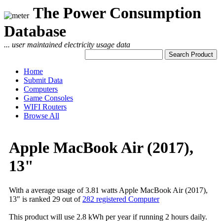
The Power Consumption
Database
... user maintained electricity usage data
Home
Submit Data
Computers
Game Consoles
WIFI Routers
Browse All
Apple MacBook Air (2017),
13"
With a average usage of 3.81 watts Apple MacBook Air (2017),
13" is ranked 29 out of
282 registered Computer
This product will use 2.8 kWh per year if running 2 hours daily.