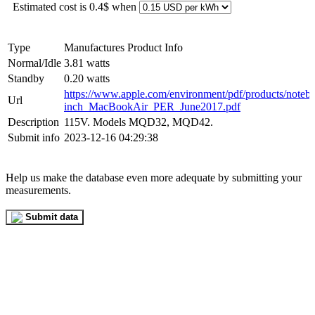
Estimated cost is 0.4$ when
Type
Manufactures Product Info
Normal/Idle
3.81 watts
Standby
0.20 watts
https://www.apple.com/environment/pdf/products/noteb
Url
inch_MacBookAir_PER_June2017.pdf
Description
115V. Models MQD32, MQD42.
Submit info
2023-12-16 04:29:38
Help us make the database even more adequate by submitting your
measurements.
Submit data