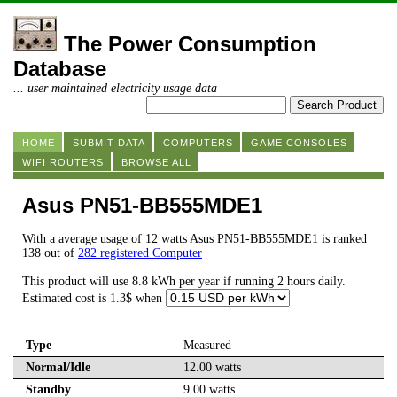
The Power Consumption
Database
... user maintained electricity usage data
HOME
SUBMIT DATA
COMPUTERS
GAME CONSOLES
WIFI ROUTERS
BROWSE ALL
Asus PN51-BB555MDE1
With a average usage of 12 watts Asus PN51-BB555MDE1 is ranked
138 out of
282 registered Computer
This product will use 8.8 kWh per year if running 2 hours daily.
Estimated cost is 1.3$ when
Type
Measured
Normal/Idle
12.00 watts
Standby
9.00 watts