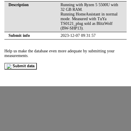
Description
Running with Ryzen 5 5500U with
32 GB RAM.
Running HomeAssistant in normal
mode. Measured with TuYa
TS0121_plug sold as BlitzWolf
(BW-SHP13).
Submit info
2023-12-07 09:31:57
Help us make the database even more adequate by submitting your
measurements.
Submit data