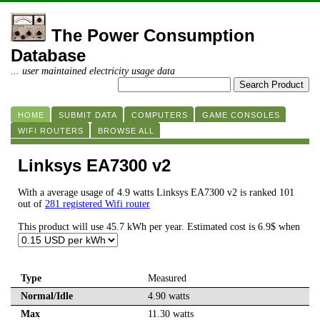
The Power Consumption
Database
... user maintained electricity usage data
HOME
SUBMIT DATA
COMPUTERS
GAME CONSOLES
WIFI ROUTERS
BROWSE ALL
Linksys EA7300 v2
With a average usage of 4.9 watts Linksys EA7300 v2 is ranked 101
out of
281 registered Wifi router
This product will use 45.7 kWh per year. Estimated cost is 6.9$ when
Type
Measured
Normal/Idle
4.90 watts
Max
11.30 watts