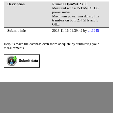
Description
Running OpenWrt 23.05.
Measured with a PZEM-031 DC
power meter.
Maximum power was during file
transfers on both 2.4 GHz and 5
GHz.
Submit info
2023-11-16 01:39:49 by
drt1245
Help us make the database even more adequate by submitting your
measurements.
Submit data