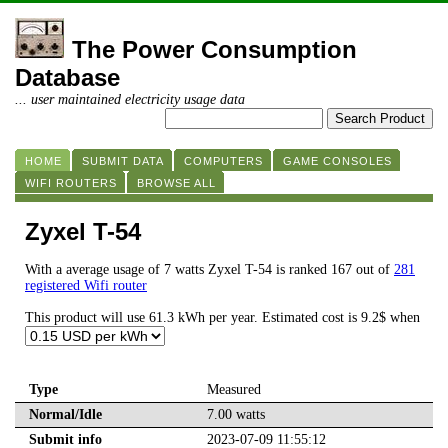
The Power Consumption
Database
... user maintained electricity usage data
HOME
SUBMIT DATA
COMPUTERS
GAME CONSOLES
WIFI ROUTERS
BROWSE ALL
Zyxel T-54
With a average usage of 7 watts Zyxel T-54 is ranked 167 out of
281
registered Wifi router
This product will use 61.3 kWh per year. Estimated cost is 9.2$ when
Type
Measured
Normal/Idle
7.00 watts
Submit info
2023-07-09 11:55:12