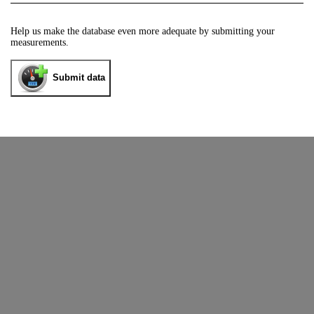
Help us make the database even more adequate by submitting your
measurements.
Submit data