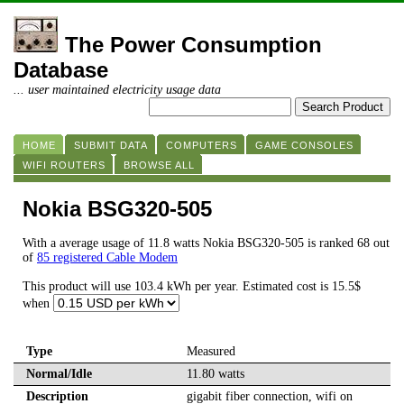
The Power Consumption
Database
... user maintained electricity usage data
HOME
SUBMIT DATA
COMPUTERS
GAME CONSOLES
WIFI ROUTERS
BROWSE ALL
Nokia BSG320-505
With a average usage of 11.8 watts Nokia BSG320-505 is ranked 68 out
of
85 registered Cable Modem
This product will use 103.4 kWh per year. Estimated cost is 15.5$
when
Type
Measured
Normal/Idle
11.80 watts
Description
gigabit fiber connection, wifi on