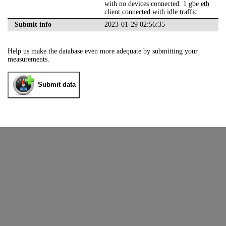
with no devices connected. 1 gbe eth
client connected with idle traffic
Submit info
2023-01-29 02:56:35
Help us make the database even more adequate by submitting your
measurements.
Submit data