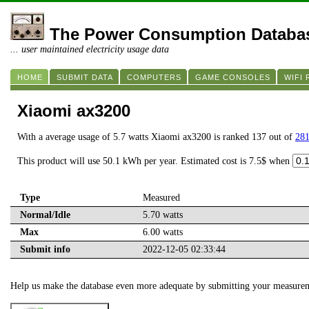
The Power Consumption Databa
... user maintained electricity usage data
HOME
SUBMIT DATA
COMPUTERS
GAME CONSOLES
WIFI
Xiaomi ax3200
With a average usage of 5.7 watts Xiaomi ax3200 is ranked 137 out of
281
This product will use 50.1 kWh per year. Estimated cost is 7.5$ when
Type
Measured
Normal/Idle
5.70 watts
Max
6.00 watts
Submit info
2022-12-05 02:33:44
Help us make the database even more adequate by submitting your measure