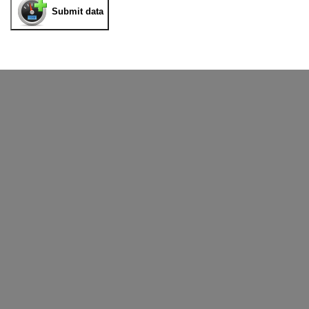
Submit data