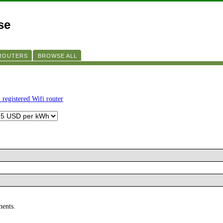
se
 ROUTERS
BROWSE ALL
 registered Wifi router
ments.