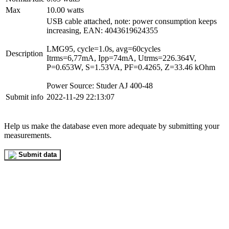
Max
10.00 watts
USB cable attached, note: power consumption keeps
increasing, EAN: 4043619624355
LMG95, cycle=1.0s, avg=60cycles
Description
Itrms=6,77mA, Ipp=74mA, Utrms=226.364V,
P=0.653W, S=1.53VA, PF=0.4265, Z=33.46 kOhm
Power Source: Studer AJ 400-48
Submit info
2022-11-29 22:13:07
Help us make the database even more adequate by submitting your
measurements.
Submit data