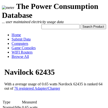
The Power Consumption
Database
... user maintained electricity usage data
Home
Submit Data
Computers
Game Consoles
WIFI Routers
Browse All
Navilock 62435
With a average usage of 0.65 watts Navilock 62435 is ranked 64
out of
76 registered Adapter/Charger
Type
Measured
Normal/Idle
0.65 watts