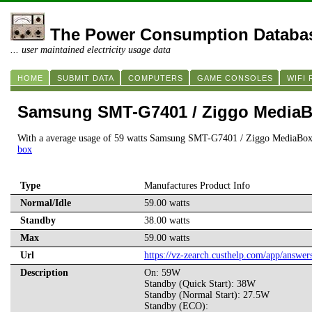
The Power Consumption Databa
... user maintained electricity usage data
HOME
SUBMIT DATA
COMPUTERS
GAME CONSOLES
WIFI
Samsung SMT-G7401 / Ziggo Media
With a average usage of 59 watts Samsung SMT-G7401 / Ziggo MediaBox
box
Type
Manufactures Product Info
Normal/Idle
59.00 watts
Standby
38.00 watts
Max
59.00 watts
Url
https://vz-zearch.custhelp.com/app/answe
Description
On: 59W
Standby (Quick Start): 38W
Standby (Normal Start): 27.5W
Standby (ECO):