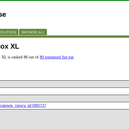
se
 ROUTERS
BROWSE ALL
Box XL
 XL is ranked 88 out of
89 registered Set-top
rs/answer_view/a_id/1005737