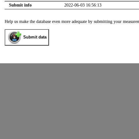
Submit info
2022-06-03 16:56:13
Help us make the database even more adequate by submitting your measure
Submit data