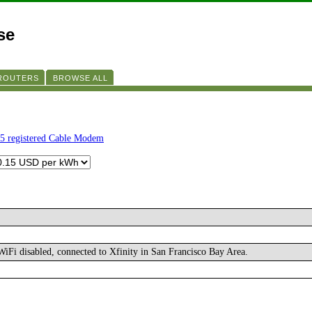
se
 ROUTERS
BROWSE ALL
5 registered Cable Modem
iFi disabled, connected to Xfinity in San Francisco Bay Area.