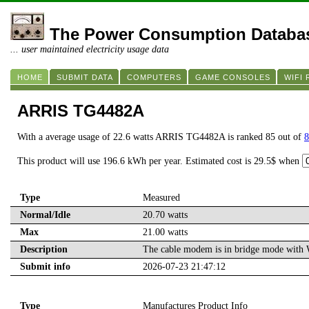
The Power Consumption Databa
... user maintained electricity usage data
HOME
SUBMIT DATA
COMPUTERS
GAME CONSOLES
WIFI
ARRIS TG4482A
With a average usage of 22.6 watts ARRIS TG4482A is ranked 85 out of
8
This product will use 196.6 kWh per year. Estimated cost is 29.5$ when
Type
Measured
Normal/Idle
20.70 watts
Max
21.00 watts
Description
The cable modem is in bridge mode with W
Submit info
2026-07-23 21:47:12
Type
Manufactures Product Info