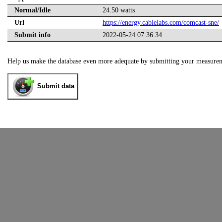
Normal/Idle
24.50 watts
Url
https://energy.cablelabs.com/comcast-sne/
Submit info
2022-05-24 07:36:34
Help us make the database even more adequate by submitting your measure
Submit data