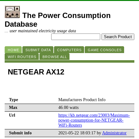
The Power Consumption
Database
... user maintained electricity usage data
HOME
SUBMIT DATA
COMPUTERS
GAME CONSOLES
WIFI ROUTERS
BROWSE ALL
NETGEAR AX12
Type
Manufactures Product Info
Max
46.00 watts
Url
https://kb.netgear.com/23003/Maximum-
power-consumption-for-NETGEAR-
WiFi-Routers
Submit info
2021-05-22 18:03:17 by
Administrator