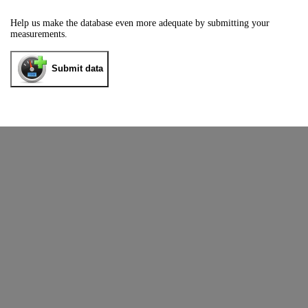
Help us make the database even more adequate by submitting your
measurements.
Submit data