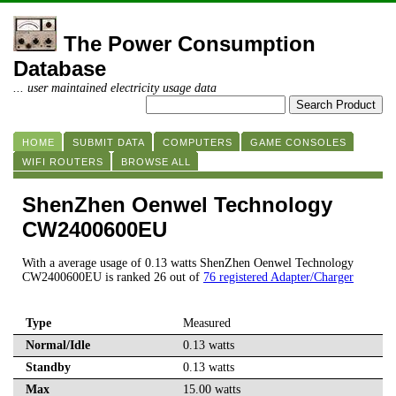
The Power Consumption
Database
... user maintained electricity usage data
HOME
SUBMIT DATA
COMPUTERS
GAME CONSOLES
WIFI ROUTERS
BROWSE ALL
ShenZhen Oenwel Technology
CW2400600EU
With a average usage of 0.13 watts ShenZhen Oenwel Technology
CW2400600EU is ranked 26 out of
76 registered Adapter/Charger
Type
Measured
Normal/Idle
0.13 watts
Standby
0.13 watts
Max
15.00 watts