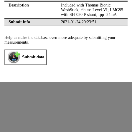
Description
Included with Thomas Bionic
WashStick; claims Level VI; LMG95
with SH-020-P shunt; Ipp=24mA
Submit info
2021-01-24 20:23:51
Help us make the database even more adequate by submitting your
measurements.
Submit data