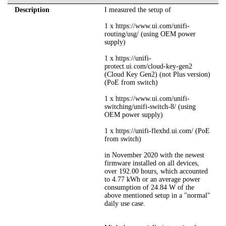
Description
I measured the setup of
1 x https://www.ui.com/unifi-
routing/usg/ (using OEM power
supply)
1 x https://unifi-
protect.ui.com/cloud-key-gen2
(Cloud Key Gen2) (not Plus version)
(PoE from switch)
1 x https://www.ui.com/unifi-
switching/unifi-switch-8/ (using
OEM power supply)
1 x https://unifi-flexhd.ui.com/ (PoE
from switch)
in November 2020 with the newest
firmware installed on all devices,
over 192.00 hours, which accounted
to 4.77 kWh or an average power
consumption of 24.84 W of the
above mentioned setup in a "normal"
daily use case.