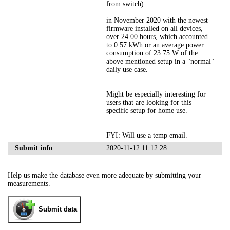
from switch)
in November 2020 with the newest
firmware installed on all devices,
over 24.00 hours, which accounted
to 0.57 kWh or an average power
consumption of 23.75 W of the
above mentioned setup in a "normal"
daily use case.
Might be especially interesting for
users that are looking for this
specific setup for home use.
FYI: Will use a temp email.
Submit info
2020-11-12 11:12:28
Help us make the database even more adequate by submitting your
measurements.
Submit data