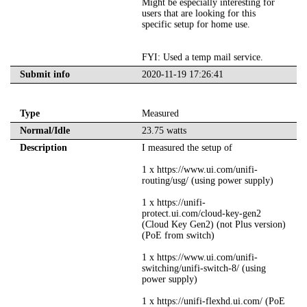
Might be especially interesting for
users that are looking for this
specific setup for home use.
FYI: Used a temp mail service.
Submit info
2020-11-19 17:26:41
Type
Measured
Normal/Idle
23.75 watts
Description
I measured the setup of
1 x https://www.ui.com/unifi-
routing/usg/ (using power supply)
1 x https://unifi-
protect.ui.com/cloud-key-gen2
(Cloud Key Gen2) (not Plus version)
(PoE from switch)
1 x https://www.ui.com/unifi-
switching/unifi-switch-8/ (using
power supply)
1 x https://unifi-flexhd.ui.com/ (PoE