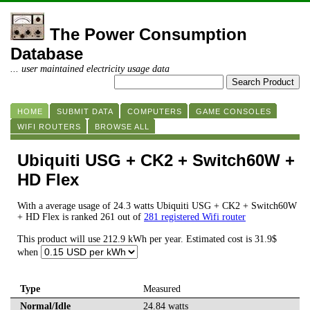
The Power Consumption
Database
... user maintained electricity usage data
HOME
SUBMIT DATA
COMPUTERS
GAME CONSOLES
WIFI ROUTERS
BROWSE ALL
Ubiquiti USG + CK2 + Switch60W +
HD Flex
With a average usage of 24.3 watts Ubiquiti USG + CK2 + Switch60W
+ HD Flex is ranked 261 out of
281 registered Wifi router
This product will use 212.9 kWh per year. Estimated cost is 31.9$
when
Type
Measured
Normal/Idle
24.84 watts