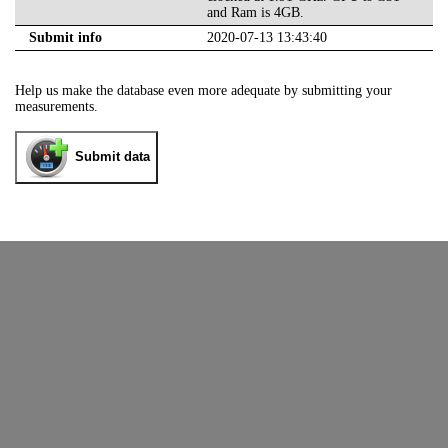
and Ram is 4GB.
Submit info
2020-07-13 13:43:40
Help us make the database even more adequate by submitting your
measurements.
Submit data