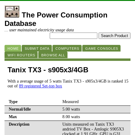
The Power Consumption
Database
... user maintained electricity usage data
HOME
SUBMIT DATA
COMPUTERS
GAME CONSOLES
WIFI ROUTERS
BROWSE ALL
Tanix TX3 - s905x3/4GB
With a average usage of 5 watts Tanix TX3 - s905x3/4GB is ranked 15
out of
89 registered Set-top box
Type
Measured
Normal/Idle
5.00 watts
Max
8.00 watts
Description
Units measured on Tanix TX3
andriod TV Box - Amlogic S905X3
clocked at 1.91 GHz. GPU is G31