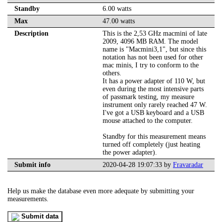
Standby
6.00 watts
Max
47.00 watts
Description
This is the 2,53 GHz macmini of late
2009, 4096 MB RAM. The model
name is "Macmini3,1", but since this
notation has not been used for other
mac minis, I try to conform to the
others.
It has a power adapter of 110 W, but
even during the most intensive parts
of passmark testing, my measure
instrument only rarely reached 47 W.
I've got a USB keyboard and a USB
mouse attached to the computer.
Standby for this measurement means
turned off completely (just heating
the power adapter).
Submit info
2020-04-28 19:07:33 by
Fravaradar
Help us make the database even more adequate by submitting your
measurements.
Submit data