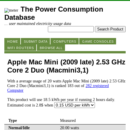
The Power Consumption
Database
... user maintained electricity usage data
HOME
SUBMIT DATA
COMPUTERS
GAME CONSOLES
WIFI ROUTERS
BROWSE ALL
Apple Mac Mini (2009 late) 2.53 GHz
Core 2 Duo (Macmini3,1)
With a average usage of 20 watts Apple Mac Mini (2009 late) 2.53 GHz
Core 2 Duo (Macmini3,1) is ranked 183 out of
282 registered
Computer
This product will use 18.5 kWh per year if running 2 hours daily.
Estimated cost is 2.8$ when
Type
Measured
Normal/Idle
20.00 watts