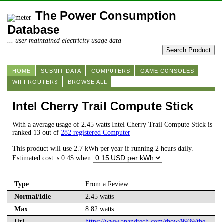
The Power Consumption
Database
... user maintained electricity usage data
HOME
SUBMIT DATA
COMPUTERS
GAME CONSOLES
WIFI ROUTERS
BROWSE ALL
Intel Cherry Trail Compute Stick
With a average usage of 2.45 watts Intel Cherry Trail Compute Stick is
ranked 13 out of
282 registered Computer
This product will use 2.7 kWh per year if running 2 hours daily.
Estimated cost is 0.4$ when
Type
From a Review
Normal/Idle
2.45 watts
Max
8.82 watts
Url
https://www.anandtech.com/show/9939/the-