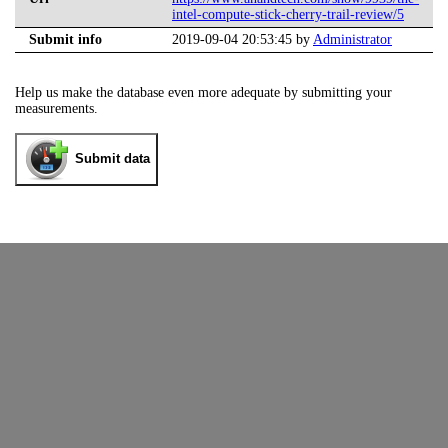
intel-compute-stick-cherry-trail-review/5
Submit info
2019-09-04 20:53:45 by
Administrator
Help us make the database even more adequate by submitting your
measurements.
Submit data