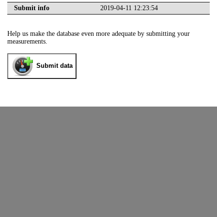
Submit info
2019-04-11 12:23:54
Help us make the database even more adequate by submitting your
measurements.
Submit data