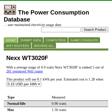
The Power Consumption
Database
... user maintained electricity usage data
HOME
SUBMIT DATA
COMPUTERS
GAME CONSOLES
WIFI ROUTERS
BROWSE ALL
Nexx WT3020F
With a average usage of 0.9 watts Nexx WT3020F is ranked 5 out of
281 registered Wifi router
This product will use 8.1 kWh per year. Estimated cost is 1.2$ when
Type
Measured
Normal/Idle
0.90 watts
Max
1.50 watts