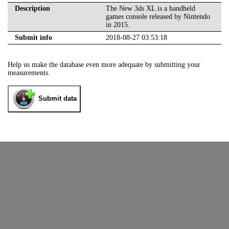
Description
The New 3ds XL is a handheld
games console released by Nintendo
in 2015.
Submit info
2018-08-27 03:53:18
Help us make the database even more adequate by submitting your
measurements.
Submit data