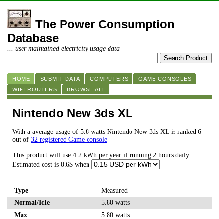
The Power Consumption
Database
... user maintained electricity usage data
HOME
SUBMIT DATA
COMPUTERS
GAME CONSOLES
WIFI ROUTERS
BROWSE ALL
Nintendo New 3ds XL
With a average usage of 5.8 watts Nintendo New 3ds XL is ranked 6
out of
32 registered Game console
This product will use 4.2 kWh per year if running 2 hours daily.
Estimated cost is 0.6$ when
Type
Measured
Normal/Idle
5.80 watts
Max
5.80 watts