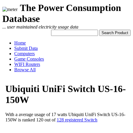
The Power Consumption
Database
... user maintained electricity usage data
Home
Submit Data
Computers
Game Consoles
WIFI Routers
Browse All
Ubiquiti UniFi Switch US-16-
150W
With a average usage of 17 watts Ubiquiti UniFi Switch US-16-
150W is ranked 120 out of
128 registered Switch