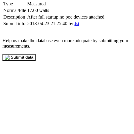
Type
Measured
Normal/Idle
17.00 watts
Description
After full startup no poe devices attached
Submit info
2018-04-23 21:25:40 by
Jst
Help us make the database even more adequate by submitting your
measurements.
Submit data