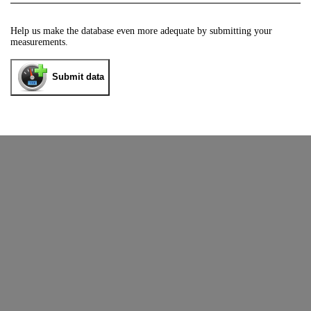
Help us make the database even more adequate by submitting your
measurements.
Submit data