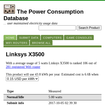
The Power Consumption
Database
... user maintained electricity usage data
HOME
SUBMIT DATA
COMPUTERS
GAME CONSOLES
WIFI ROUTERS
BROWSE ALL
Linksys X3500
With a average usage of 5 watts Linksys X3500 is ranked 106 out of
281 registered Wifi router
This product will use 43.8 kWh per year. Estimated cost is 6.6$ when
Type
Measured
Normal/Idle
5.00 watts
Submit info
2017-10-05 02:39:30