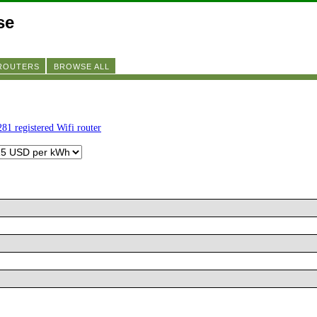
se
 ROUTERS
BROWSE ALL
281 registered Wifi router