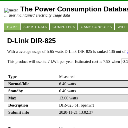
The Power Consumption Databa
... user maintained electricity usage data
HOME
SUBMIT DATA
COMPUTERS
GAME CONSOLES
WIFI
D-Link DIR-825
With a average usage of 5.65 watts D-Link DIR-825 is ranked 136 out of
This product will use 52.7 kWh per year. Estimated cost is 7.9$ when
Type
Measured
Normal/Idle
6.40 watts
Standby
6.40 watts
Max
13.00 watts
Description
DIR-825 b1, openwrt
Submit info
2020-11-21 13:02:37