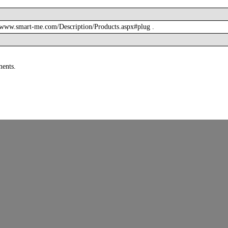
/www.smart-me.com/Description/Products.aspx#plug .
ments.