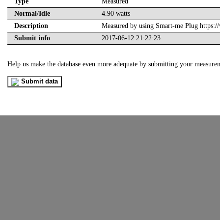
Type
Measured
Normal/Idle
4.90 watts
Description
Measured by using Smart-me Plug https:/
Submit info
2017-06-12 21:22:23
Help us make the database even more adequate by submitting your measure
Submit data