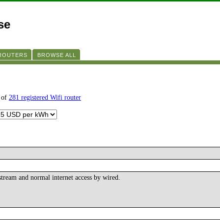
se
 ROUTERS
BROWSE ALL
 of
281 registered Wifi router
tream and normal internet access by wired.