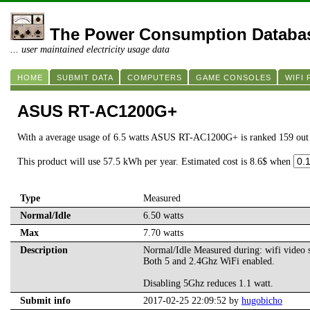
The Power Consumption Databa
... user maintained electricity usage data
HOME
SUBMIT DATA
COMPUTERS
GAME CONSOLES
WIFI
ASUS RT-AC1200G+
With a average usage of 6.5 watts ASUS RT-AC1200G+ is ranked 159 out
This product will use 57.5 kWh per year. Estimated cost is 8.6$ when
Type
Measured
Normal/Idle
6.50 watts
Max
7.70 watts
Description
Normal/Idle Measured during: wifi video s
Both 5 and 2.4Ghz WiFi enabled.
Disabling 5Ghz reduces 1.1 watt.
Submit info
2017-02-25 22:09:52 by
hugobicho