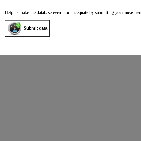
Help us make the database even more adequate by submitting your measure
Submit data