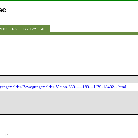
se
 ROUTERS
BROWSE ALL
egungsmelder/Bewegungsmelder-Vision-360-----180---LBS-18402--.html
ments.