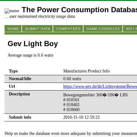
The Power Consumption Databa
... user maintained electricity usage data
HOME
SUBMIT DATA
COMPUTERS
GAME CONSOLES
WIFI
Gev Light Boy
Average usage is 0.6 watts
Type
Manufactures Product Info
Normal/Idle
0.60 watts
Url
https://www.gev.de/de/Lichtsysteme/Bew
Description
Bewegungsmelder 360�/180� LBS
# 018501
# 018402
# 018600
Submit info
2016-11-10 12:59:22
Help us make the database even more adequate by submitting your measure