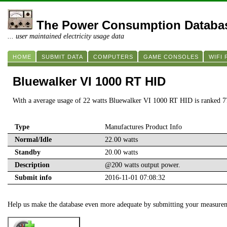
The Power Consumption Databa
... user maintained electricity usage data
HOME
SUBMIT DATA
COMPUTERS
GAME CONSOLES
WIFI
Bluewalker VI 1000 RT HID
With a average usage of 22 watts Bluewalker VI 1000 RT HID is ranked 7
Type
Manufactures Product Info
Normal/Idle
22.00 watts
Standby
20.00 watts
Description
@200 watts output power.
Submit info
2016-11-01 07:08:32
Help us make the database even more adequate by submitting your measure