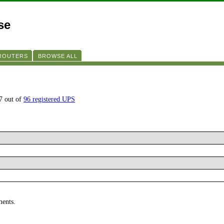
se
 ROUTERS
BROWSE ALL
7 out of
96 registered UPS
ments.