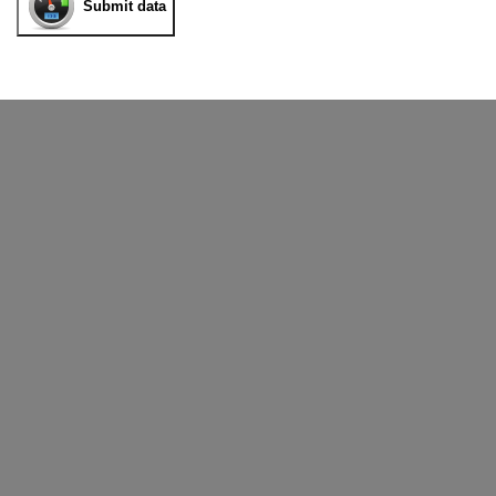
Submit data