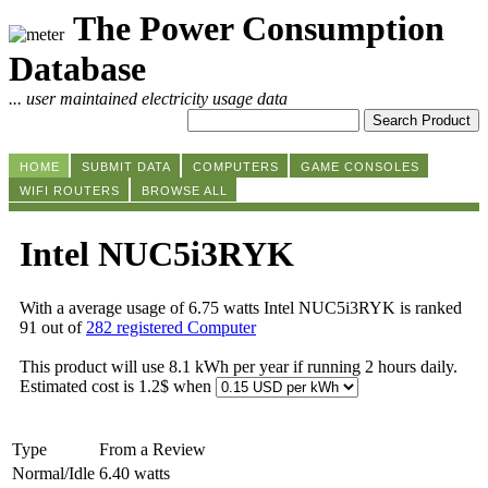
The Power Consumption
Database
... user maintained electricity usage data
HOME
SUBMIT DATA
COMPUTERS
GAME CONSOLES
WIFI ROUTERS
BROWSE ALL
Intel NUC5i3RYK
With a average usage of 6.75 watts Intel NUC5i3RYK is ranked
91 out of
282 registered Computer
This product will use 8.1 kWh per year if running 2 hours daily.
Estimated cost is 1.2$ when
Type
From a Review
Normal/Idle
6.40 watts