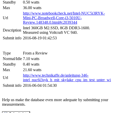
Standby
0.50 watts
Max
36.00 watts
http://www.notebookcheck.net/Intel-NUC5i3RYK-
Url
Mini-PC-Broadwell-Core-i3-5010U-
Review.148348.0.html#c2039344
Intel 360GB M2.SSD, 8GB DDR3-1600.
Description
Measured using Voltcraft VC 940.
Submit info
2016-08-19 01:42:53
Type
From a Review
Normal/Idle
7.10 watts
Standby
0.40 watts
Max
21.60 watts
http://www.technikaffe.de/anleitung-346-
Url
intel_nuc6i3syk_h_mit_skylake_cpu_im_test_unter_w
Submit info
2016-06-04 01:54:30
Help us make the database even more adequate by submitting your
measurements.