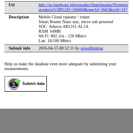
Url
http://us.hardware.info/product/benchmarks/9/routers?
products%5B%5D=166604&specId=3665&tcId=167
Description
Mobile Cloud repeater / router
Smart Router Nano size, micro usb powered
SOC: Atheros AR1311-AL1A
RAM: 64MB
Wi-Fi: 802.11n - 150 Mbit/s
Lan: 10/100 Mbit/s
Submit info
2016-04-15 00:12:11 by
wzwellington
Help us make the database even more adequate by submitting your
measurements.
Submit data