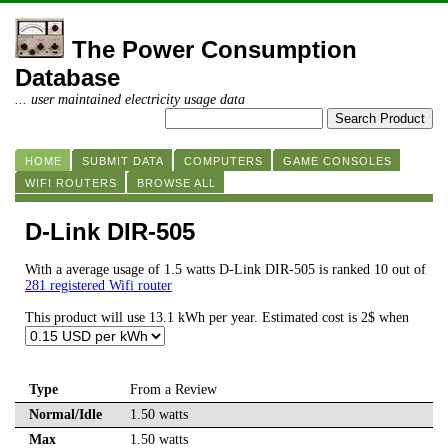
The Power Consumption
Database
... user maintained electricity usage data
HOME
SUBMIT DATA
COMPUTERS
GAME CONSOLES
WIFI ROUTERS
BROWSE ALL
D-Link DIR-505
With a average usage of 1.5 watts D-Link DIR-505 is ranked 10 out of
281 registered Wifi router
This product will use 13.1 kWh per year. Estimated cost is 2$ when
Type
From a Review
Normal/Idle
1.50 watts
Max
1.50 watts