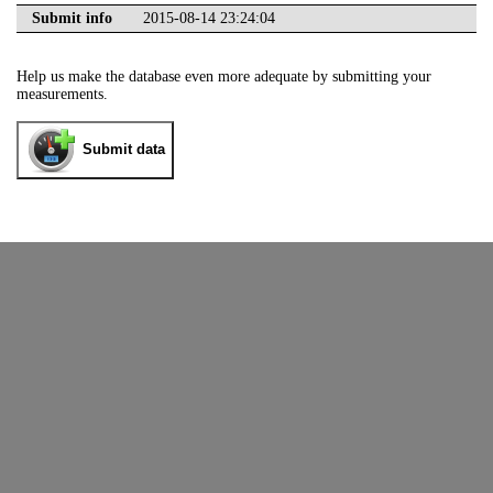
Submit info
2015-08-14 23:24:04
Help us make the database even more adequate by submitting your
measurements.
Submit data