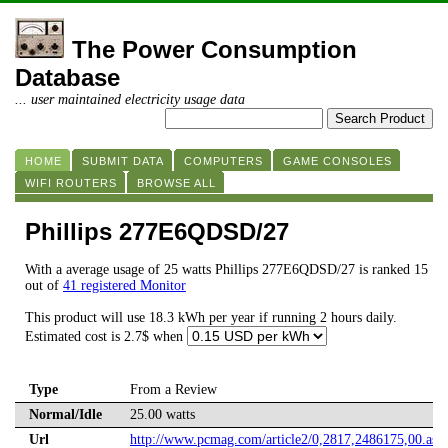
The Power Consumption
Database
... user maintained electricity usage data
HOME
SUBMIT DATA
COMPUTERS
GAME CONSOLES
WIFI ROUTERS
BROWSE ALL
Phillips 277E6QDSD/27
With a average usage of 25 watts Phillips 277E6QDSD/27 is ranked 15
out of
41 registered Monitor
This product will use 18.3 kWh per year if running 2 hours daily.
Estimated cost is 2.7$ when
Type
From a Review
Normal/Idle
25.00 watts
Url
http://www.pcmag.com/article2/0,2817,2486175,00.asp