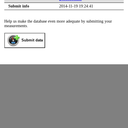
Submit info
2014-11-19 19:24:41
Help us make the database even more adequate by submitting your
measurements.
Submit data