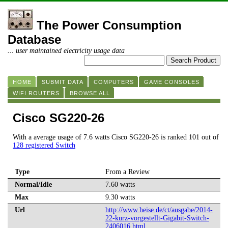
The Power Consumption
Database
... user maintained electricity usage data
HOME
SUBMIT DATA
COMPUTERS
GAME CONSOLES
WIFI ROUTERS
BROWSE ALL
Cisco SG220-26
With a average usage of 7.6 watts Cisco SG220-26 is ranked 101 out of
128 registered Switch
Type
From a Review
Normal/Idle
7.60 watts
Max
9.30 watts
Url
http://www.heise.de/ct/ausgabe/2014-
22-kurz-vorgestellt-Gigabit-Switch-
2406016.html