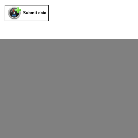
Submit data