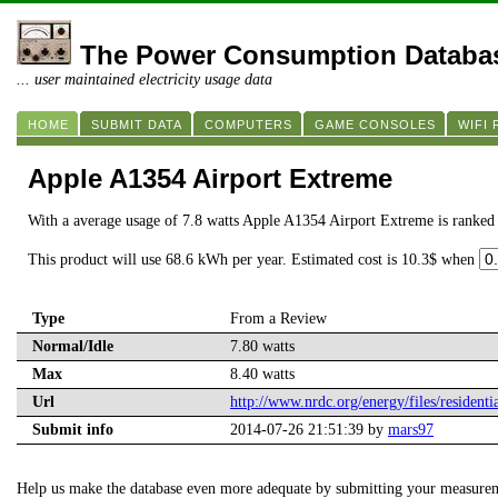
The Power Consumption Databa
... user maintained electricity usage data
HOME
SUBMIT DATA
COMPUTERS
GAME CONSOLES
WIFI
Apple A1354 Airport Extreme
With a average usage of 7.8 watts Apple A1354 Airport Extreme is ranked
This product will use 68.6 kWh per year. Estimated cost is 10.3$ when
Type
From a Review
Normal/Idle
7.80 watts
Max
8.40 watts
Url
http://www.nrdc.org/energy/files/residenti
Submit info
2014-07-26 21:51:39 by
mars97
Help us make the database even more adequate by submitting your measure