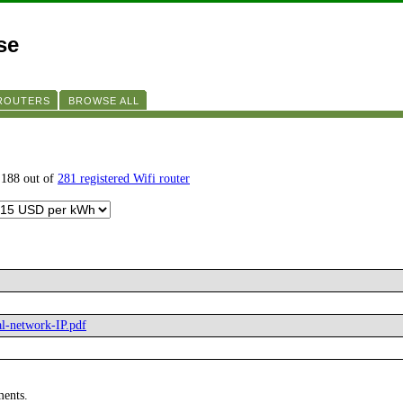
se
 ROUTERS
BROWSE ALL
 188 out of
281 registered Wifi router
al-network-IP.pdf
ments.