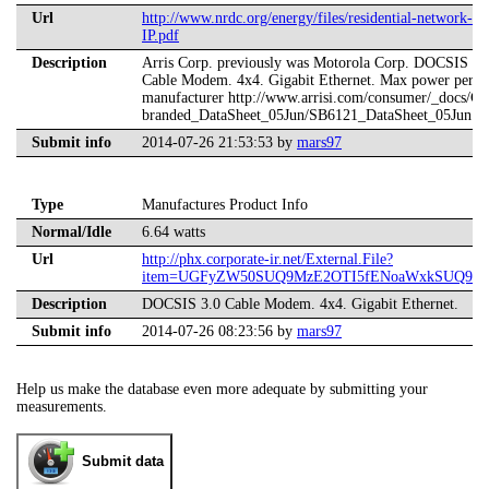
Url
http://www.nrdc.org/energy/files/residential-network-
IP.pdf
Description
Arris Corp. previously was Motorola Corp. DOCSIS 3.
Cable Modem. 4x4. Gigabit Ethernet. Max power per
manufacturer http://www.arrisi.com/consumer/_docs/Co
branded_DataSheet_05Jun/SB6121_DataSheet_05Jun.p
Submit info
2014-07-26 21:53:53 by
mars97
Type
Manufactures Product Info
Normal/Idle
6.64 watts
Url
http://phx.corporate-ir.net/External.File?
item=UGFyZW50SUQ9MzE2OTI5fENoaWxkSUQ9LTF
Description
DOCSIS 3.0 Cable Modem. 4x4. Gigabit Ethernet.
Submit info
2014-07-26 08:23:56 by
mars97
Help us make the database even more adequate by submitting your
measurements.
Submit data