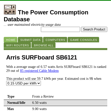
The Power Consumption
Database
... user maintained electricity usage data
HOME
SUBMIT DATA
COMPUTERS
GAME CONSOLES
WIFI ROUTERS
BROWSE ALL
Arris SURFboard SB6121
With a average usage of 6.57 watts Arris SURFboard SB6121 is ranked
29 out of
85 registered Cable Modem
This product will use 59.7 kWh per year. Estimated cost is 9$ when
Type
From a Review
Normal/Idle
6.50 watts
Max
9.00 watts