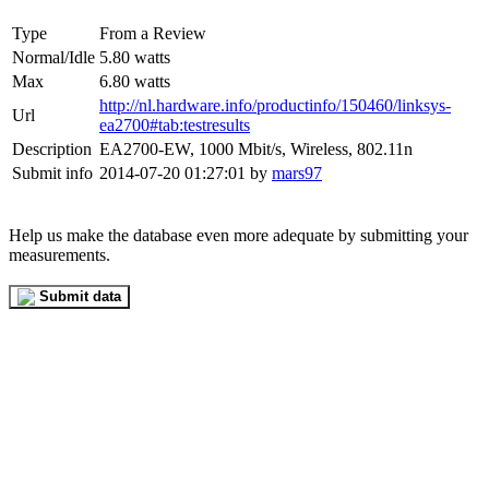
Type
From a Review
Normal/Idle
5.80 watts
Max
6.80 watts
http://nl.hardware.info/productinfo/150460/linksys-
Url
ea2700#tab:testresults
Description
EA2700-EW, 1000 Mbit/s, Wireless, 802.11n
Submit info
2014-07-20 01:27:01 by
mars97
Help us make the database even more adequate by submitting your
measurements.
Submit data