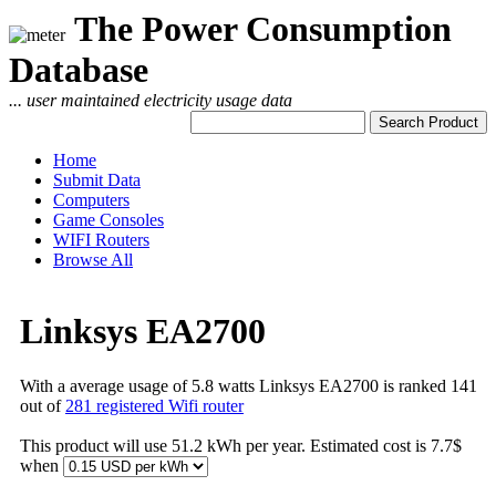
The Power Consumption
Database
... user maintained electricity usage data
Home
Submit Data
Computers
Game Consoles
WIFI Routers
Browse All
Linksys EA2700
With a average usage of 5.8 watts Linksys EA2700 is ranked 141
out of
281 registered Wifi router
This product will use 51.2 kWh per year. Estimated cost is 7.7$
when