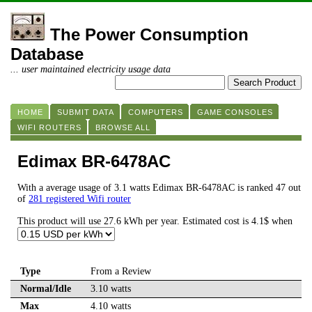
The Power Consumption
Database
... user maintained electricity usage data
HOME
SUBMIT DATA
COMPUTERS
GAME CONSOLES
WIFI ROUTERS
BROWSE ALL
Edimax BR-6478AC
With a average usage of 3.1 watts Edimax BR-6478AC is ranked 47 out
of
281 registered Wifi router
This product will use 27.6 kWh per year. Estimated cost is 4.1$ when
Type
From a Review
Normal/Idle
3.10 watts
Max
4.10 watts