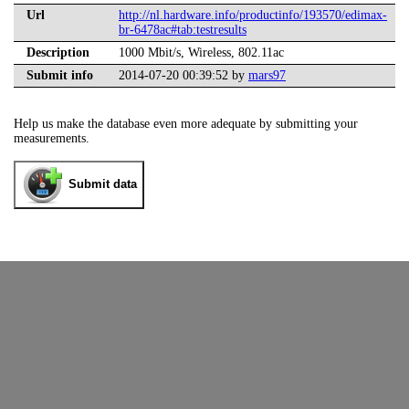
Url
http://nl.hardware.info/productinfo/193570/edimax-
br-6478ac#tab:testresults
Description
1000 Mbit/s, Wireless, 802.11ac
Submit info
2014-07-20 00:39:52 by
mars97
Help us make the database even more adequate by submitting your
measurements.
Submit data