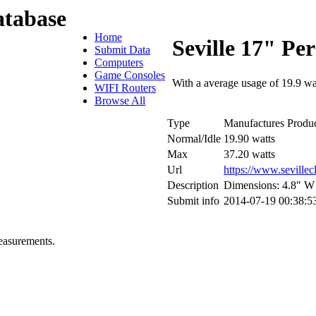
tabase
Home
Seville 17" Pe
Submit Data
Computers
Game Consoles
With a average usage of 19.9 wa
WIFI Routers
Browse All
Type
Manufactures Produc
Normal/Idle
19.90 watts
Max
37.20 watts
Url
https://www.seville
Description
Dimensions: 4.8" W 
Submit info
2014-07-19 00:38:5
easurements.