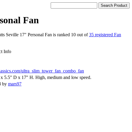
rsonal Fan
tts Seville 17" Personal Fan is ranked 10 out of
35 registered Fan
t Info
classics.com/ultra_slim_tower_fan_combo_fan
x 5.5" D x 17" H. High, medium and low speed.
3 by
mars97