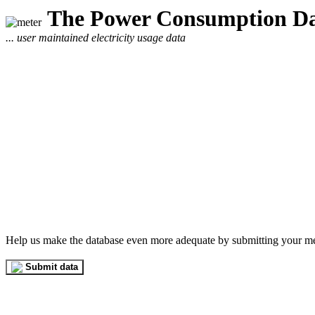
The Power Consumption Da
... user maintained electricity usage data
Help us make the database even more adequate by submitting your m
Submit data