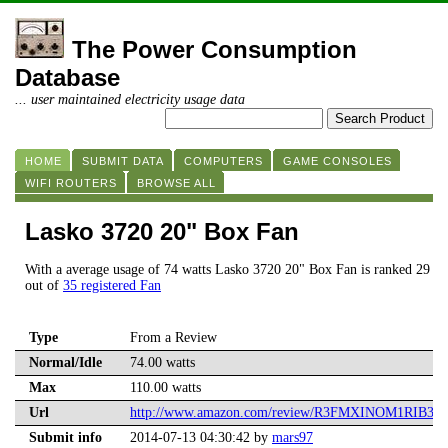
The Power Consumption
Database
... user maintained electricity usage data
HOME
SUBMIT DATA
COMPUTERS
GAME CONSOLES
WIFI ROUTERS
BROWSE ALL
Lasko 3720 20" Box Fan
With a average usage of 74 watts Lasko 3720 20" Box Fan is ranked 29
out of
35 registered Fan
Type
From a Review
Normal/Idle
74.00 watts
Max
110.00 watts
Url
http://www.amazon.com/review/R3FMXINOM1RIB3/
Submit info
2014-07-13 04:30:42 by
mars97