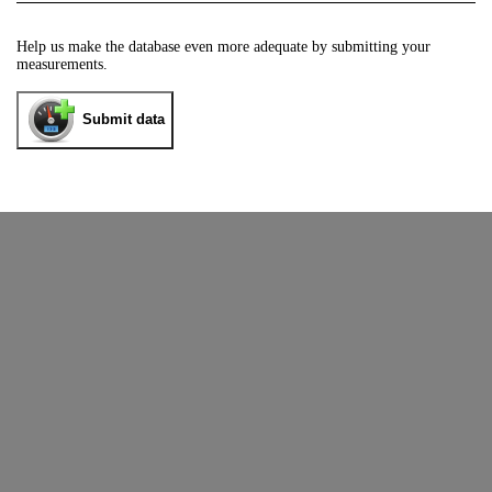
Help us make the database even more adequate by submitting your
measurements.
Submit data