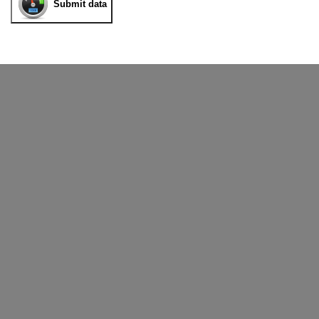
Submit data