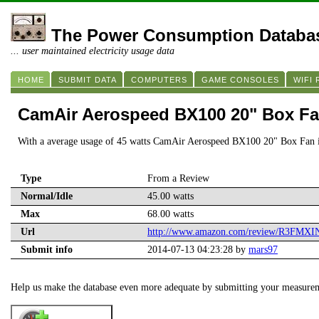
The Power Consumption Databa
... user maintained electricity usage data
HOME
SUBMIT DATA
COMPUTERS
GAME CONSOLES
WIFI
CamAir Aerospeed BX100 20" Box F
With a average usage of 45 watts CamAir Aerospeed BX100 20" Box Fan i
Type
From a Review
Normal/Idle
45.00 watts
Max
68.00 watts
Url
http://www.amazon.com/review/R3FM
Submit info
2014-07-13 04:23:28 by
mars97
Help us make the database even more adequate by submitting your measure