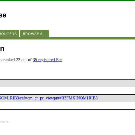
se
 ROUTERS
BROWSE ALL
an
s ranked 22 out of
35 registered Fan
XINOM1RIB3/ref=cm_cr_pr_viewpnt#R3FMXINOM1RIB3
ments.