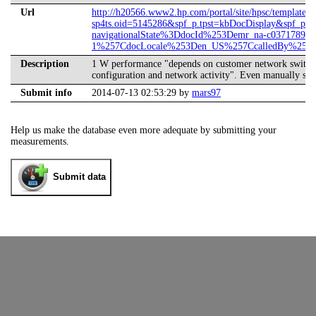
Url
http://h20566.www2.hp.com/portal/site/hpsc/template.
sp4ts.oid=5145286&spf_p.tpst=kbDocDisplay&spf_p.p
navigationalState%3DdocId%253Demr_na-c03717893-
1%257CdocLocale%253Den_US%257CcalledBy%253DS
Description
1 W performance "depends on customer network switch c
configuration and network activity". Even manually sw
Submit info
2014-07-13 02:53:29 by
mars97
Help us make the database even more adequate by submitting your
measurements.
Submit data