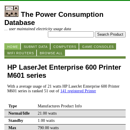
The Power Consumption
Database
... user maintained electricity usage data
HOME
SUBMIT DATA
COMPUTERS
GAME CONSOLES
WIFI ROUTERS
BROWSE ALL
HP LaserJet Enterprise 600 Printer
M601 series
With a average usage of 21 watts HP LaserJet Enterprise 600 Printer
M601 series is ranked 51 out of
141 registered Printer
Type
Manufactures Product Info
Normal/Idle
21.00 watts
Standby
1.00 watts
Max
790.00 watts