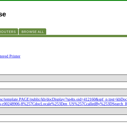
se
 ROUTERS
BROWSE ALL
tered Printer
hpsc/template.PAGE/public/kb/docDisplay/?sp4ts.oid=412160&spf_p.tpst=kbD
na-c00248906-8%257CdocLocale%253Den_US%257CcalledBy%253DSearch_R