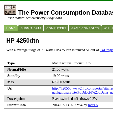
The Power Consumption Databa
... user maintained electricity usage data
HOME
SUBMIT DATA
COMPUTERS
GAME CONSOLES
WIFI
HP 4250dtn
With a average usage of 21 watts HP 4250dtn is ranked 51 out of
141 regis
Type
Manufactures Product Info
Normal/Idle
21.00 watts
Standby
19.00 watts
Max
675.00 watts
Url
http://h20566.www2.hp.com/portal/site/
navigationalState%3DdocId%253Demr_
Description
Even switched off, draws 0.2W
Submit info
2014-07-13 02:22:54 by
mars97