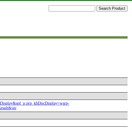
ocDisplay&spf_p.prp_kbDocDisplay=wsrp-
esult&jav