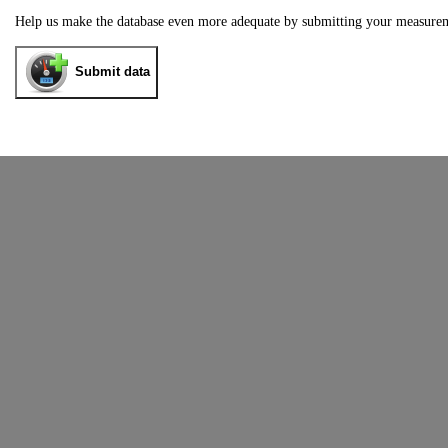
Help us make the database even more adequate by submitting your measure
Submit data