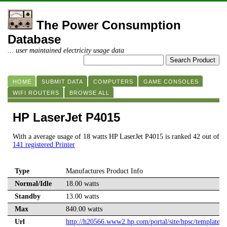
The Power Consumption
Database
... user maintained electricity usage data
HOME
SUBMIT DATA
COMPUTERS
GAME CONSOLES
WIFI ROUTERS
BROWSE ALL
HP LaserJet P4015
With a average usage of 18 watts HP LaserJet P4015 is ranked 42 out of
141 registered Printer
Type
Manufactures Product Info
Normal/Idle
18.00 watts
Standby
13.00 watts
Max
840.00 watts
Url
http://h20566.www2.hp.com/portal/site/hpsc/template.