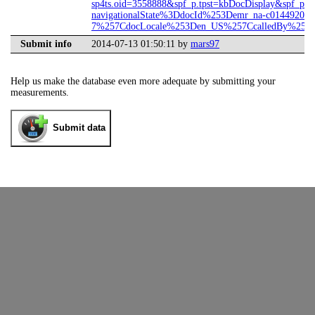
sp4ts.oid=3558888&spf_p.tpst=kbDocDisplay&spf_p.p
navigationalState%3DdocId%253Demr_na-c01449207-
7%257CdocLocale%253Den_US%257CcalledBy%253DS
Submit info
2014-07-13 01:50:11 by
mars97
Help us make the database even more adequate by submitting your
measurements.
Submit data